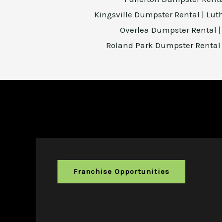
Kingsville Dumpster Rental
|
Lut
Overlea Dumpster Rental
Roland Park Dumpster Renta
Franchise Opportunities