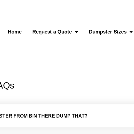
0-882-2838
Send an SMS
Home
Request a Quote
Dumpster Sizes
FAQs
PSTER FROM BIN THERE DUMP THAT?