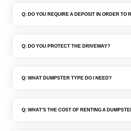
Q: DO YOU REQUIRE A DEPOSIT IN ORDER TO
Q: DO YOU PROTECT THE DRIVEWAY?
Q: WHAT DUMPSTER TYPE DO I NEED?
Q: WHAT'S THE COST OF RENTING A DUMPSTE