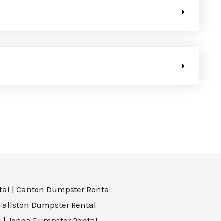
tal
|
Canton Dumpster Rental
Fallston Dumpster Rental
l
|
Joppa Dumpster Rental