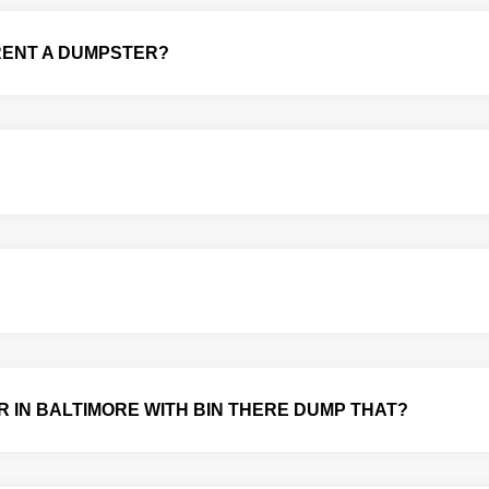
 RENT A DUMPSTER?
R IN BALTIMORE WITH BIN THERE DUMP THAT?