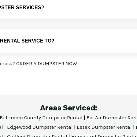
PSTER SERVICES?
 RENTAL SERVICE TO?
siness?
ORDER A DUMPSTER NOW
Areas Serviced:
Baltimore County Dumpster Rental
|
Bel Air Dumpster Ren
al
|
Edgewood Dumpster Rental
|
Essex Dumpster Rental
|
al
|
Guilford Dumpster Rental
|
Homeland Dumpster Renta