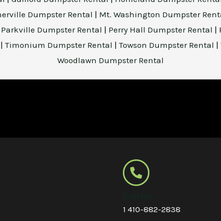
herville Dumpster Rental
|
Mt. Washington Dumpster Rent
|
Parkville Dumpster Rental
|
Perry Hall Dumpster Rental
|
l
|
Timonium Dumpster Rental
|
Towson Dumpster Rental
|
Woodlawn Dumpster Rental
Call Us
1 410-882-2838