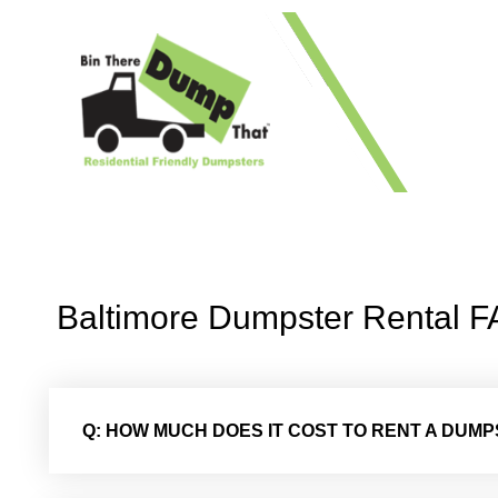
1 41
Baltimore Dumpster Rental 
Q: HOW MUCH DOES IT COST TO RENT A DUM