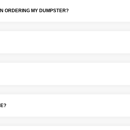
HEN ORDERING MY DUMPSTER?
CE?