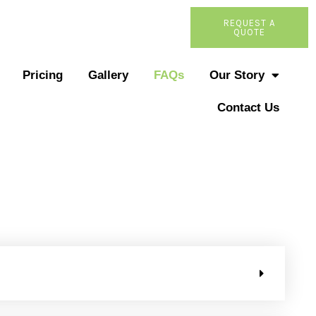
REQUEST A
QUOTE
Pricing
Gallery
FAQs
Our Story
Contact Us