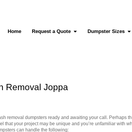
0-882-2838
Send an SMS
Home
Request a Quote
Dumpster Sizes
sh Removal Joppa
sh removal dumpsters ready and awaiting your call. Perhaps thi
el that your project may be unique and you’re unfamiliar with wh
mpsters can handle the following: