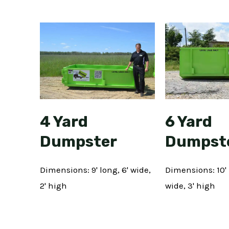
6 Yard
4 Yard
Dumpst
Dumpster
Dimensions: 10' 
Dimensions: 9' long, 6' wide,
wide, 3' high
2' high