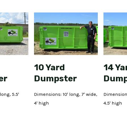
10 Yard
14 Ya
er
Dumpster
Dump
long, 5.5'
Dimensions: 10' long, 7' wide,
Dimensions:
4' high
4.5' high