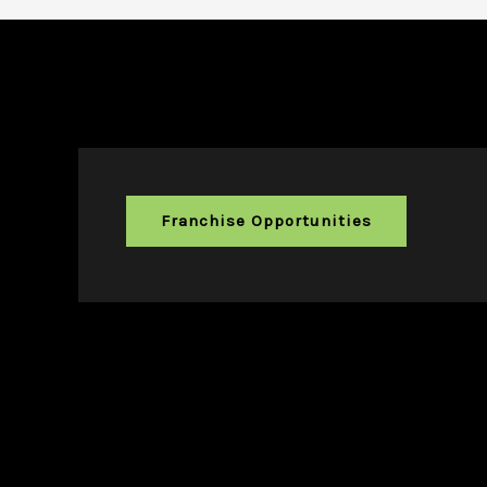
Franchise Opportunities