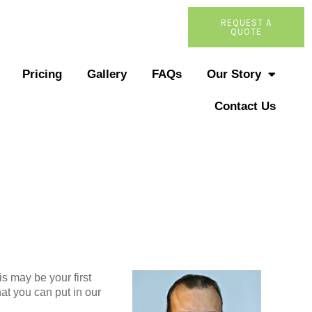
REQUEST A
QUOTE
Pricing
Gallery
FAQs
Our Story
Contact Us
s may be your first
at you can put in our