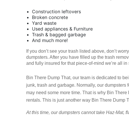
Construction leftovers
Broken concrete
Yard waste
Used appliances & Furniture
Trash & bagged garbage
And much more!
If you don’t see your trash listed above, don’t wor
dumpsters. After you have filled up the trash remov
and fully insured for that piece-of-mind we’re all in
Bin There Dump That, our team is dedicated to bein
junk, trash and garbage. Normally, our dumpsters 
may need some more time. That is why Bin There D
rentals. This is just another way Bin There Dump Th
At this time, our dumpsters cannot take Haz-Mat, fl