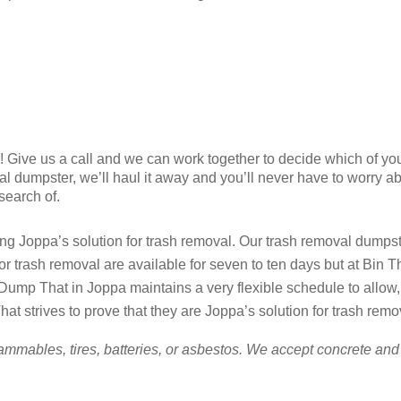
ry! Give us a call and we can work together to decide which of yo
al dumpster, we’ll haul it away and you’ll never have to worry a
 search of.
g Joppa’s solution for trash removal. Our trash removal dumpster
for trash removal are available for seven to ten days but at Bi
ump That in Joppa maintains a very flexible schedule to allow,
at strives to prove that they are Joppa’s solution for trash remo
ammables, tires, batteries, or asbestos. We accept concrete and 