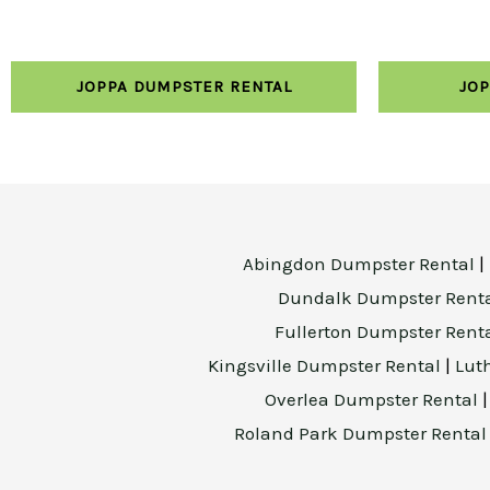
JOPPA DUMPSTER RENTAL
JOP
Abingdon Dumpster Rental
|
Dundalk Dumpster Rent
Fullerton Dumpster Rent
Kingsville Dumpster Rental
|
Lut
Overlea Dumpster Rental
Roland Park Dumpster Renta