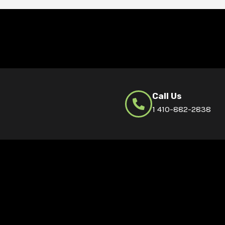
Call Us
1 410-882-2838