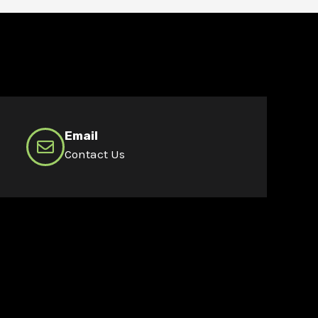
Email
Contact Us