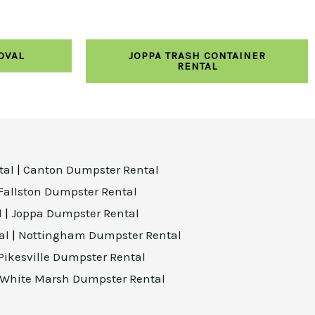
OVAL
JOPPA TRASH CONTAINER
RENTAL
tal
|
Canton Dumpster Rental
Fallston Dumpster Rental
l
|
Joppa Dumpster Rental
al
|
Nottingham Dumpster Rental
Pikesville Dumpster Rental
White Marsh Dumpster Rental