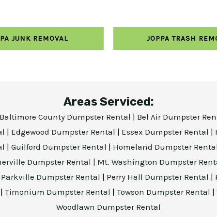
PA JUNK REMOVAL
JOPPA TRASH REM
Areas Serviced:
Baltimore County Dumpster Rental
|
Bel Air Dumpster Ren
al
|
Edgewood Dumpster Rental
|
Essex Dumpster Rental
|
al
|
Guilford Dumpster Rental
|
Homeland Dumpster Renta
herville Dumpster Rental
|
Mt. Washington Dumpster Rent
|
Parkville Dumpster Rental
|
Perry Hall Dumpster Rental
|
l
|
Timonium Dumpster Rental
|
Towson Dumpster Rental
|
Woodlawn Dumpster Rental