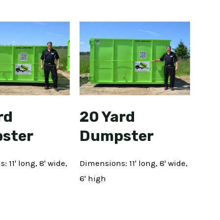
rd
20 Yard
ster
Dumpster
 11' long, 8' wide,
Dimensions: 11' long, 8' wide,
6' high