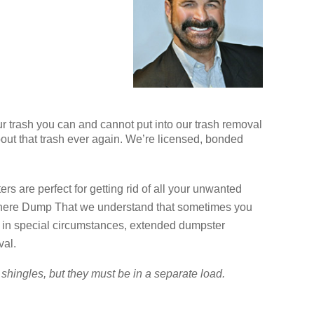
ur trash you can and cannot put into our trash removal
bout that trash ever again. We’re licensed, bonded
s are perfect for getting rid of all your unwanted
n There Dump That we understand that sometimes you
 in special circumstances, extended dumpster
val.
shingles, but they must be in a separate load.