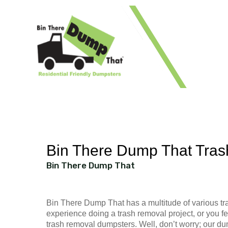
1 41
Bin There Dump That Tra
Bin There Dump That
Bin There Dump That has a multitude of various tra
experience doing a trash removal project, or you fe
trash removal dumpsters. Well, don’t worry; our du