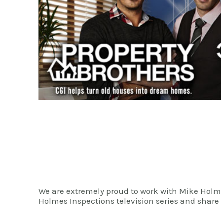
We are extremely proud to work with Mike Ho
Holmes Inspections television series and share 