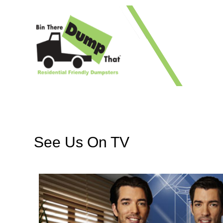
1 41
See Us On TV