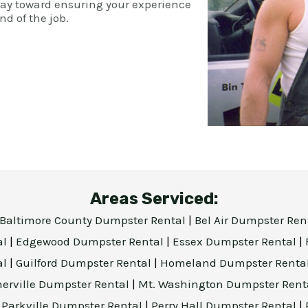
way toward ensuring your experience
nd of the job.
Areas Serviced:
Baltimore County Dumpster Rental
|
Bel Air Dumpster Ren
al
|
Edgewood Dumpster Rental
|
Essex Dumpster Rental
|
al
|
Guilford Dumpster Rental
|
Homeland Dumpster Renta
herville Dumpster Rental
|
Mt. Washington Dumpster Rent
|
Parkville Dumpster Rental
|
Perry Hall Dumpster Rental
|