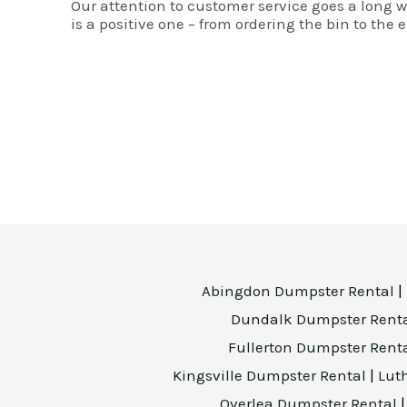
Our attention to customer service goes a long 
is a positive one – from ordering the bin to the e
Abingdon Dumpster Rental
|
Dundalk Dumpster Rent
Fullerton Dumpster Rent
Kingsville Dumpster Rental
|
Lut
Overlea Dumpster Rental