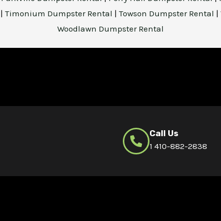
l
|
Timonium Dumpster Rental
|
Towson Dumpster Rental
|
Woodlawn Dumpster Rental
Call Us
1 410-882-2838