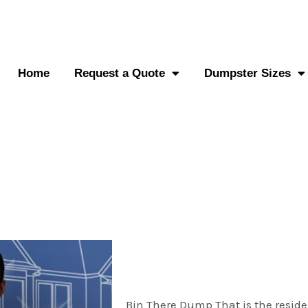
0-882-2838
Send an SMS
Home
Request a Quote
Dumpster Sizes
Bin There Dump That is the reside