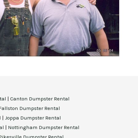
tal
|
Canton Dumpster Rental
Fallston Dumpster Rental
l
|
Joppa Dumpster Rental
al
|
Nottingham Dumpster Rental
Pikesville Dumpster Rental