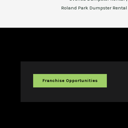
Roland Park Dumpster Renta
Franchise Opportunities