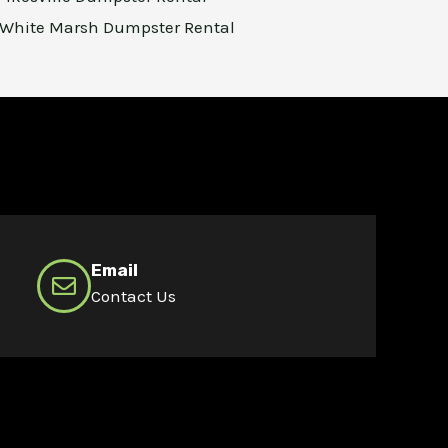
White Marsh Dumpster Rental
Email
Contact Us