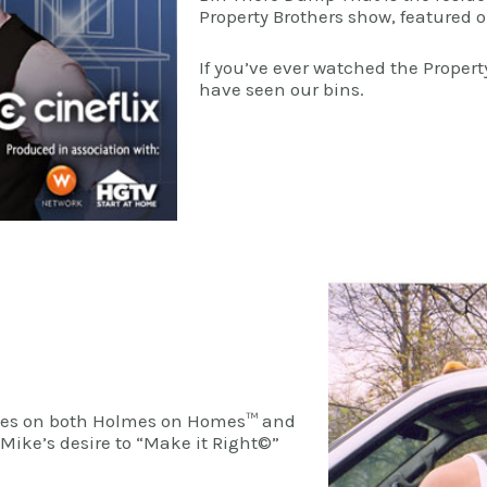
Property Brothers show, featured
If you’ve ever watched the Proper
have seen our bins.
lmes on both Holmes on Homes™ and
Mike’s desire to “Make it Right©”