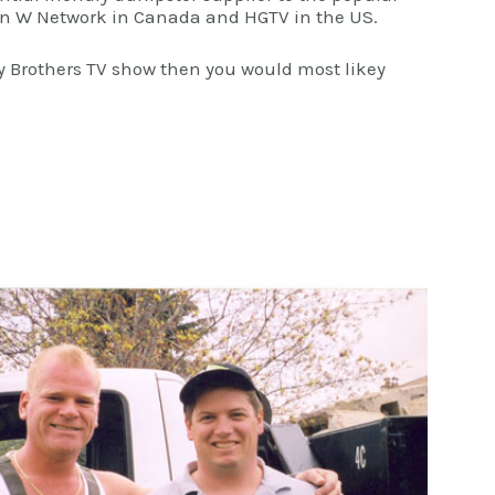
 on W Network in Canada and HGTV in the US.
ty Brothers TV show then you would most likey