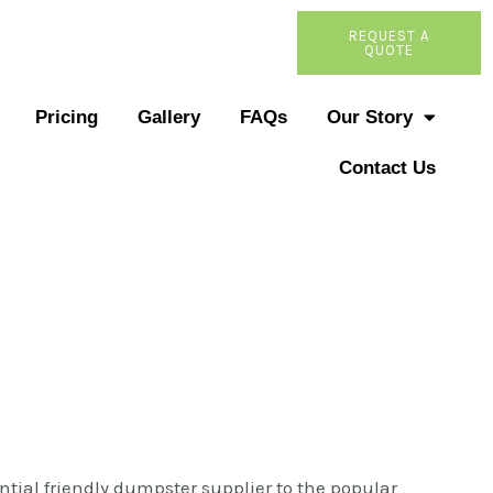
REQUEST A
QUOTE
Pricing
Gallery
FAQs
Our Story
Contact Us
ntial friendly dumpster supplier to the popular