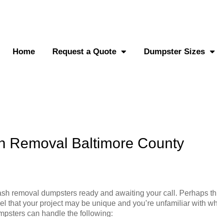
0-882-2838
Send an SMS
Home
Request a Quote
Dumpster Sizes
h Removal Baltimore County
sh removal dumpsters ready and awaiting your call. Perhaps thi
el that your project may be unique and you’re unfamiliar with wh
mpsters can handle the following: