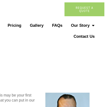
REQUEST A
QUOTE
Pricing
Gallery
FAQs
Our Story
Contact Us
s may be your first
at you can put in our