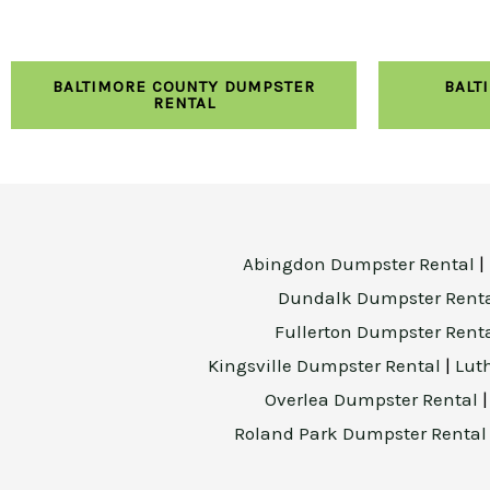
BALTIMORE COUNTY DUMPSTER
BALT
RENTAL
Abingdon Dumpster Rental
|
Dundalk Dumpster Rent
Fullerton Dumpster Rent
Kingsville Dumpster Rental
|
Lut
Overlea Dumpster Rental
Roland Park Dumpster Renta