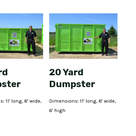
rd
20 Yard
ster
Dumpster
 11' long, 8' wide,
Dimensions: 11' long, 8' wide,
6' high