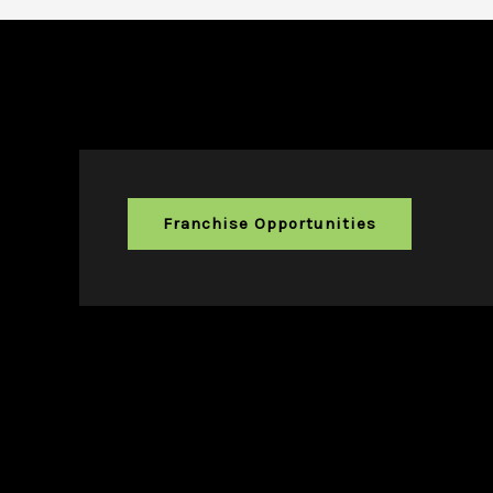
Franchise Opportunities