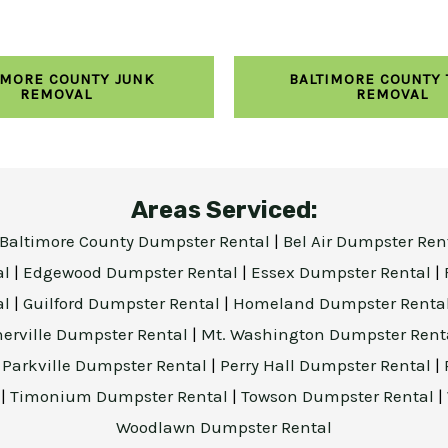
IMORE COUNTY JUNK
BALTIMORE COUNTY
REMOVAL
REMOVAL
Areas Serviced:
Baltimore County Dumpster Rental
|
Bel Air Dumpster Ren
al
|
Edgewood Dumpster Rental
|
Essex Dumpster Rental
|
al
|
Guilford Dumpster Rental
|
Homeland Dumpster Renta
herville Dumpster Rental
|
Mt. Washington Dumpster Rent
|
Parkville Dumpster Rental
|
Perry Hall Dumpster Rental
|
l
|
Timonium Dumpster Rental
|
Towson Dumpster Rental
|
Woodlawn Dumpster Rental