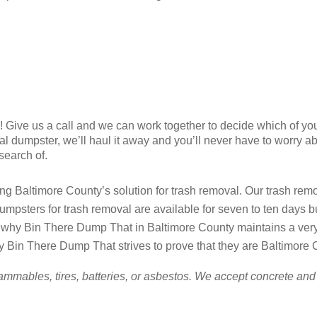
ry! Give us a call and we can work together to decide which of yo
al dumpster, we’ll haul it away and you’ll never have to worry a
 search of.
 Baltimore County’s solution for trash removal. Our trash remova
umpsters for trash removal are available for seven to ten days 
hy Bin There Dump That in Baltimore County maintains a very fl
y Bin There Dump That strives to prove that they are Baltimore C
ammables, tires, batteries, or asbestos. We accept concrete and 