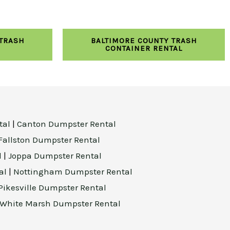
 TRASH
BALTIMORE COUNTY TRASH
CONTAINER RENTAL
tal
|
Canton Dumpster Rental
Fallston Dumpster Rental
l
|
Joppa Dumpster Rental
al
|
Nottingham Dumpster Rental
Pikesville Dumpster Rental
White Marsh Dumpster Rental