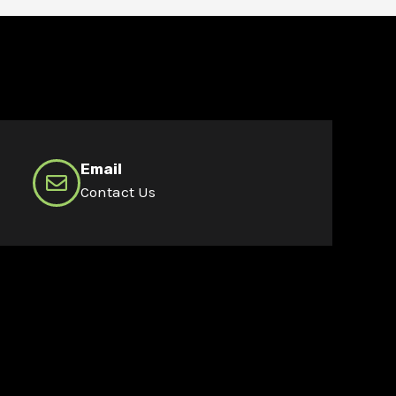
Email
Contact Us