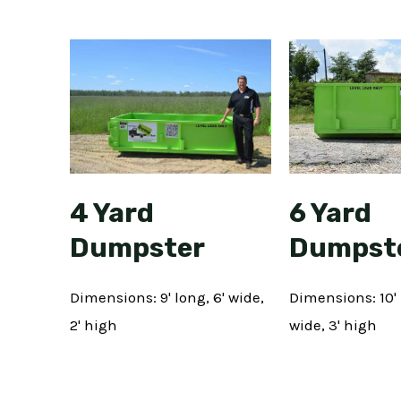
6 Yard
4 Yard
Dumpst
Dumpster
Dimensions: 10' 
Dimensions: 9' long, 6' wide,
wide, 3' high
2' high