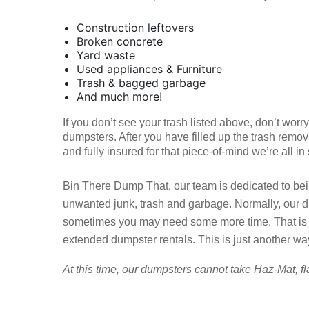
Construction leftovers
Broken concrete
Yard waste
Used appliances & Furniture
Trash & bagged garbage
And much more!
If you don’t see your trash listed above, don’t wor
dumpsters. After you have filled up the trash remov
and fully insured for that piece-of-mind we’re all in
Bin There Dump That, our team is dedicated to being
unwanted junk, trash and garbage. Normally, our d
sometimes you may need some more time. That is w
extended dumpster rentals. This is just another wa
At this time, our dumpsters cannot take Haz-Mat, fl