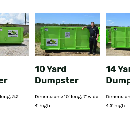
10 Yard
14 Ya
er
Dumpster
Dump
long, 5.5'
Dimensions: 10' long, 7' wide,
Dimensions:
4' high
4.5' high