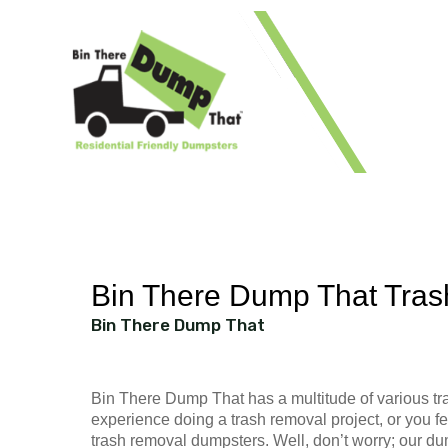
1 41
Bin There Dump That Tras
Bin There Dump That
Bin There Dump That has a multitude of various tra
experience doing a trash removal project, or you fe
trash removal dumpsters. Well, don’t worry; our du