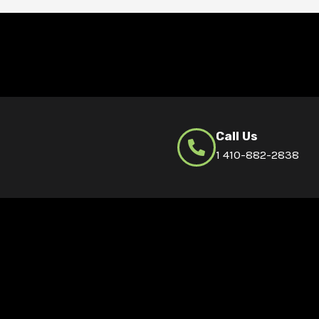
Call Us
1 410-882-2838