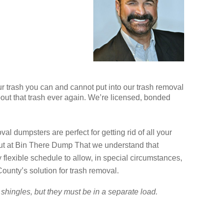
ur trash you can and cannot put into our trash removal
bout that trash ever again. We’re licensed, bonded
l dumpsters are perfect for getting rid of all your
but at Bin There Dump That we understand that
exible schedule to allow, in special circumstances,
ounty’s solution for trash removal.
shingles, but they must be in a separate load.