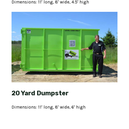
Dimensions: 11' long, 8' wide, 4.5' high
20 Yard Dumpster
Dimensions: 11' long, 8' wide, 6' high