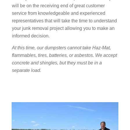
will be on the receiving end of great customer
service from knowledgeable and experienced
representatives that will take the time to understand
your junk removal project allowing you to make an
informed decision.
At this time, our dumpsters cannot take Haz-Mat,
flammables, tires, batteries, or asbestos. We accept
concrete and shingles, but they must be in a
separate load.