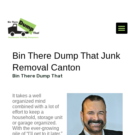
1-866-688-3510
Send an SMS
Bin There Dump That Junk
Removal Canton
Bin There Dump That
It takes a well
organized mind
combined with a lot of
effort to keep a
household, storage unit
or garage organized.
With the ever-growing
pile of “I’ll get to it later,”