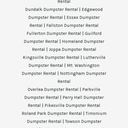
Rental
Dundalk Dumpster Rental
|
Edgewood
Dumpster Rental
|
Essex Dumpster
Rental
|
Fallston Dumpster Rental
Fullerton Dumpster Rental
|
Guilford
Dumpster Rental
|
Homeland Dumpster
Rental
|
Joppa Dumpster Rental
Kingsville Dumpster Rental
|
Lutherville
Dumpster Rental
|
Mt. Washington
Dumpster Rental
|
Nottingham Dumpster
Rental
Overlea Dumpster Rental
|
Parkville
Dumpster Rental
|
Perry Hall Dumpster
Rental
|
Pikesville Dumpster Rental
Roland Park Dumpster Rental
|
Timonium
Dumpster Rental
|
Towson Dumpster