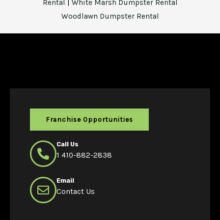
Rental
|
White Marsh Dumpster Rental
Woodlawn Dumpster Rental
Franchise Opportunities
Call Us
1 410-882-2838
Email
Contact Us