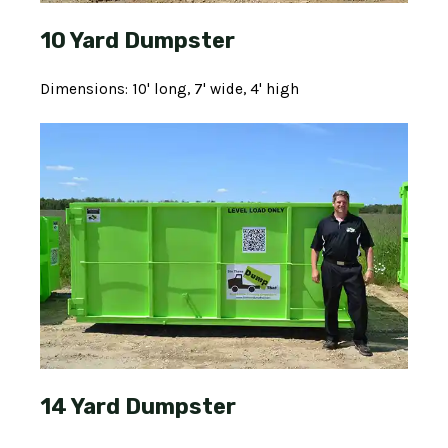
10 Yard Dumpster
Dimensions: 10' long, 7' wide, 4' high
14 Yard Dumpster