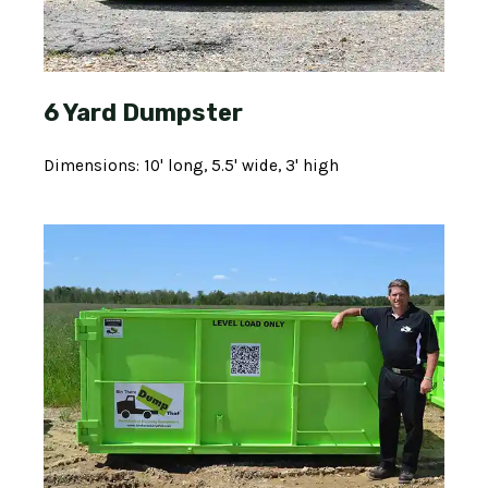
6 Yard Dumpster
Dimensions: 10' long, 5.5' wide, 3' high