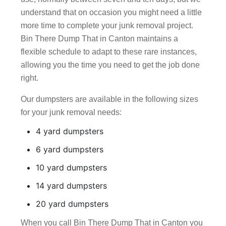
understand that on occasion you might need a little
more time to complete your junk removal project.
Bin There Dump That in Canton maintains a
flexible schedule to adapt to these rare instances,
allowing you the time you need to get the job done
right.
Our dumpsters are available in the following sizes
for your junk removal needs:
4 yard dumpsters
6 yard dumpsters
10 yard dumpsters
14 yard dumpsters
20 yard dumpsters
When you call Bin There Dump That in Canton you