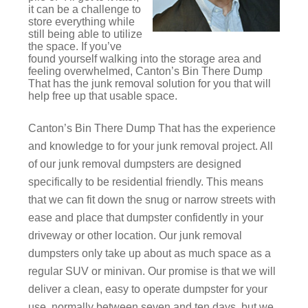
it can be a challenge to
store everything while
still being able to utilize
the space. If you’ve
found yourself walking into the storage area and
feeling overwhelmed, Canton’s Bin There Dump
That has the junk removal solution for you that will
help free up that usable space.
Canton’s Bin There Dump That has the experience
and knowledge to for your junk removal project. All
of our junk removal dumpsters are designed
specifically to be residential friendly. This means
that we can fit down the snug or narrow streets with
ease and place that dumpster confidently in your
driveway or other location. Our junk removal
dumpsters only take up about as much space as a
regular SUV or minivan. Our promise is that we will
deliver a clean, easy to operate dumpster for your
use, normally between seven and ten days, but we