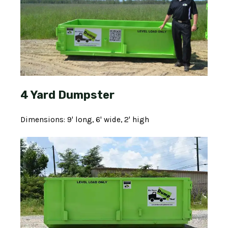
4 Yard Dumpster
Dimensions: 9' long, 6' wide, 2' high