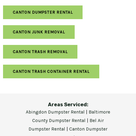
CANTON DUMPSTER RENTAL
CANTON JUNK REMOVAL
CANTON TRASH REMOVAL
CANTON TRASH CONTAINER RENTAL
Areas Serviced:
Abingdon Dumpster Rental
|
Baltimore
County Dumpster Rental
|
Bel Air
Dumpster Rental
|
Canton Dumpster