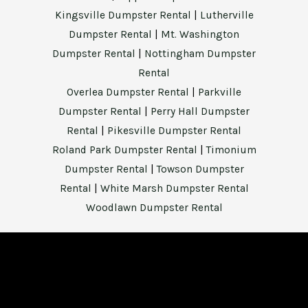
Kingsville Dumpster Rental
|
Lutherville
Dumpster Rental
|
Mt. Washington
Dumpster Rental
|
Nottingham Dumpster
Rental
Overlea Dumpster Rental
|
Parkville
Dumpster Rental
|
Perry Hall Dumpster
Rental
|
Pikesville Dumpster Rental
Roland Park Dumpster Rental
|
Timonium
Dumpster Rental
|
Towson Dumpster
Rental
|
White Marsh Dumpster Rental
Woodlawn Dumpster Rental