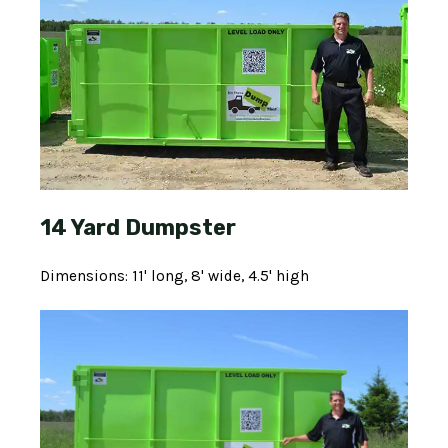
14 Yard Dumpster
Dimensions: 11' long, 8' wide, 4.5' high