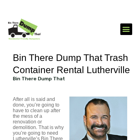
1-866-688-3510
Send an SMS
Bin There Dump That Trash
Container Rental Lutherville
Bin There Dump That
After all is said and
done, you’re going to
have to clean up after
the mess of a
renovation or
demolition. That is why
you’re going to need
Lutherville’s Bin There