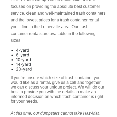
focused on providing the absolute best customer
service, clean and well-maintained trash containers
and the lowest prices for a trash container rental
you’ll find in the Lutherville area. Our trash
container rentals are available in the following
sizes:
4-yard
6-yard
10-yard
14-yard
20-yard
If you’re unsure which size of trash container you
would like as a rental, give us a call and together
we can discuss your unique project. We will do our
best to provide you with the details to make an
informed decision on which trash container is right
for your needs.
At this time, our dumpsters cannot take Haz-Mat,