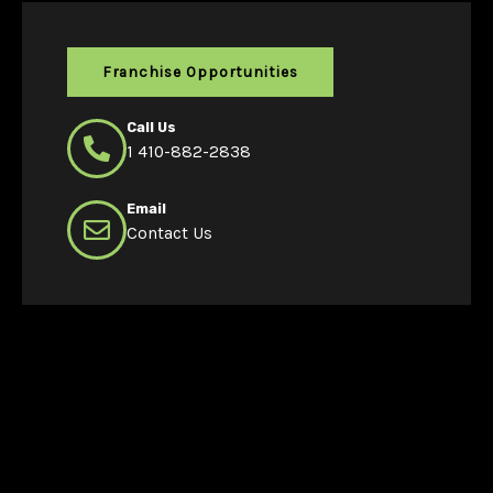
Franchise Opportunities
Call Us
1 410-882-2838
Email
Contact Us