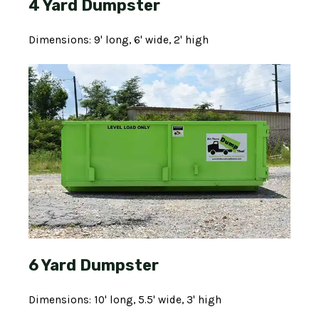
4 Yard Dumpster
Dimensions: 9' long, 6' wide, 2' high
6 Yard Dumpster
Dimensions: 10' long, 5.5' wide, 3' high