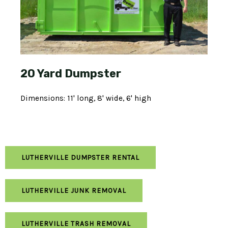
20 Yard Dumpster
Dimensions: 11' long, 8' wide, 6' high
LUTHERVILLE DUMPSTER RENTAL
LUTHERVILLE JUNK REMOVAL
LUTHERVILLE TRASH REMOVAL