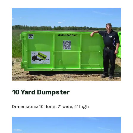
10 Yard Dumpster
Dimensions: 10' long, 7' wide, 4' high