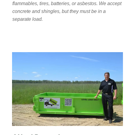
flammables, tires, batteries, or asbestos. We accept
concrete and shingles, but they must be in a
separate load.