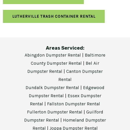
LUTHERVILLE TRASH CONTAINER RENTAL
Areas Serviced:
Abingdon Dumpster Rental
|
Baltimore
County Dumpster Rental
|
Bel Air
Dumpster Rental
|
Canton Dumpster
Rental
Dundalk Dumpster Rental
|
Edgewood
Dumpster Rental
|
Essex Dumpster
Rental
|
Fallston Dumpster Rental
Fullerton Dumpster Rental
|
Guilford
Dumpster Rental
|
Homeland Dumpster
Rental
|
Joppa Dumpster Rental