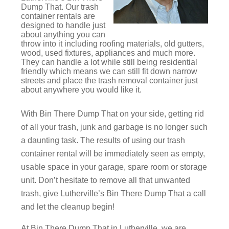
Dump That. Our trash
container rentals are
designed to handle just
about anything you can
throw into it including roofing materials, old gutters,
wood, used fixtures, appliances and much more.
They can handle a lot while still being residential
friendly which means we can still fit down narrow
streets and place the trash removal container just
about anywhere you would like it.
With Bin There Dump That on your side, getting rid
of all your trash, junk and garbage is no longer such
a daunting task. The results of using our trash
container rental will be immediately seen as empty,
usable space in your garage, spare room or storage
unit. Don’t hesitate to remove all that unwanted
trash, give Lutherville’s Bin There Dump That a call
and let the cleanup begin!
At Bin There Dump That in Lutherville, we are