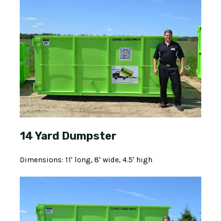
14 Yard Dumpster
Dimensions: 11' long, 8' wide, 4.5' high