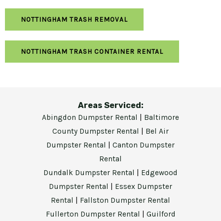
NOTTINGHAM TRASH REMOVAL
NOTTINGHAM TRASH CONTAINER RENTAL
Areas Serviced:
Abingdon Dumpster Rental
|
Baltimore
County Dumpster Rental
|
Bel Air
Dumpster Rental
|
Canton Dumpster
Rental
Dundalk Dumpster Rental
|
Edgewood
Dumpster Rental
|
Essex Dumpster
Rental
|
Fallston Dumpster Rental
Fullerton Dumpster Rental
|
Guilford