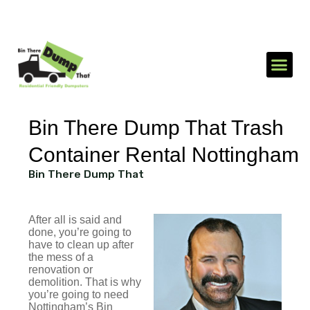
1-866-688-3510
Send an SMS
Bin There Dump That Trash
Container Rental Nottingham
Bin There Dump That
After all is said and
done, you’re going to
have to clean up after
the mess of a
renovation or
demolition. That is why
you’re going to need
Nottingham’s Bin