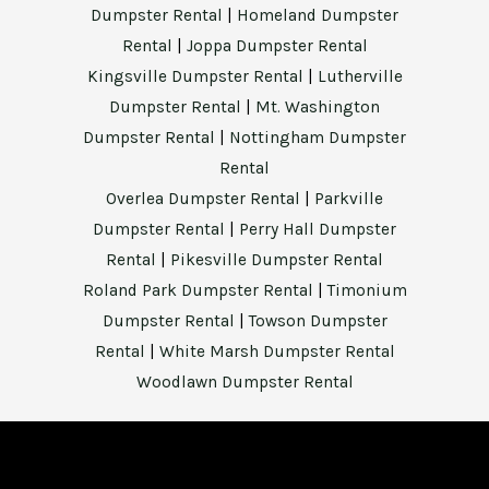
Dumpster Rental
|
Homeland Dumpster
Rental
|
Joppa Dumpster Rental
Kingsville Dumpster Rental
|
Lutherville
Dumpster Rental
|
Mt. Washington
Dumpster Rental
|
Nottingham Dumpster
Rental
Overlea Dumpster Rental
|
Parkville
Dumpster Rental
|
Perry Hall Dumpster
Rental
|
Pikesville Dumpster Rental
Roland Park Dumpster Rental
|
Timonium
Dumpster Rental
|
Towson Dumpster
Rental
|
White Marsh Dumpster Rental
Woodlawn Dumpster Rental