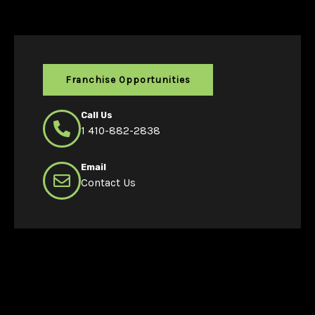
Franchise Opportunities
Call Us
1 410-882-2838
Email
Contact Us