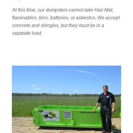
At this time, our dumpsters cannot take Haz-Mat,
flammables, tires, batteries, or asbestos. We accept
concrete and shingles, but they must be in a
separate load.