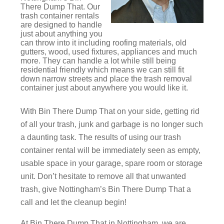
There Dump That. Our
trash container rentals
are designed to handle
just about anything you
can throw into it including roofing materials, old
gutters, wood, used fixtures, appliances and much
more. They can handle a lot while still being
residential friendly which means we can still fit
down narrow streets and place the trash removal
container just about anywhere you would like it.
With Bin There Dump That on your side, getting rid
of all your trash, junk and garbage is no longer such
a daunting task. The results of using our trash
container rental will be immediately seen as empty,
usable space in your garage, spare room or storage
unit. Don’t hesitate to remove all that unwanted
trash, give Nottingham’s Bin There Dump That a
call and let the cleanup begin!
At Bin There Dump That in Nottingham, we are