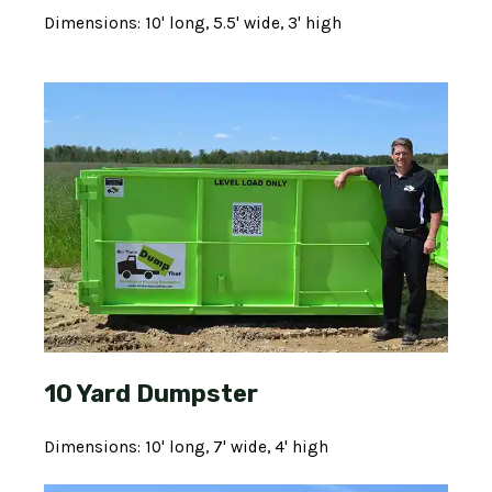
Dimensions: 10' long, 5.5' wide, 3' high
10 Yard Dumpster
Dimensions: 10' long, 7' wide, 4' high