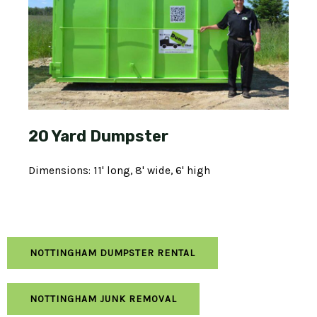
20 Yard Dumpster
Dimensions: 11' long, 8' wide, 6' high
NOTTINGHAM DUMPSTER RENTAL
NOTTINGHAM JUNK REMOVAL