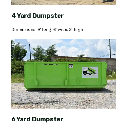
4 Yard Dumpster
Dimensions: 9' long, 6' wide, 2' high
6 Yard Dumpster