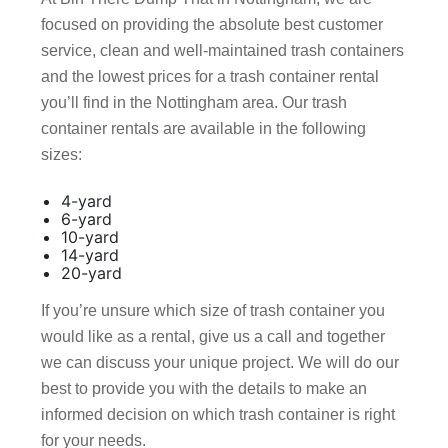
focused on providing the absolute best customer
service, clean and well-maintained trash containers
and the lowest prices for a trash container rental
you’ll find in the Nottingham area. Our trash
container rentals are available in the following
sizes:
4-yard
6-yard
10-yard
14-yard
20-yard
If you’re unsure which size of trash container you
would like as a rental, give us a call and together
we can discuss your unique project. We will do our
best to provide you with the details to make an
informed decision on which trash container is right
for your needs.